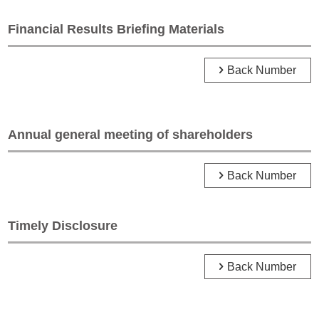
Financial Results Briefing Materials
Back Number
Annual general meeting of shareholders
Back Number
Timely Disclosure
Back Number