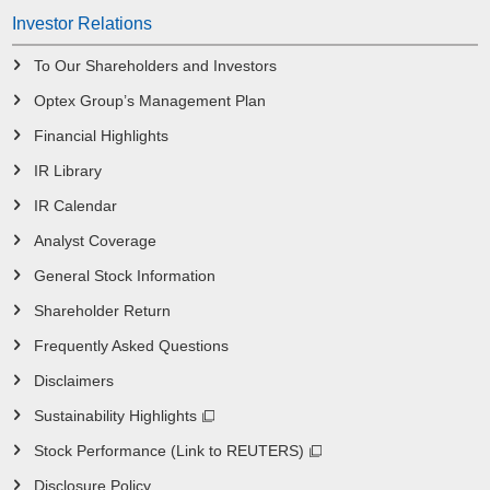
Investor Relations
To Our Shareholders and Investors
Optex Group’s Management Plan
Financial Highlights
IR Library
IR Calendar
Analyst Coverage
General Stock Information
Shareholder Return
Frequently Asked Questions
Disclaimers
Sustainability Highlights
Stock Performance (Link to REUTERS)
Disclosure Policy