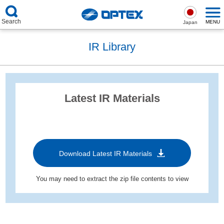
Search
MENU
Japan
IR Library
Latest IR Materials
Download Latest IR Materials
You may need to extract the zip file contents to view