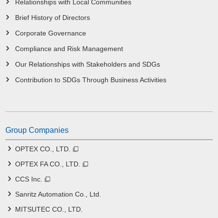
Relationships with Local Communities
Brief History of Directors
Corporate Governance
Compliance and Risk Management
Our Relationships with Stakeholders and SDGs
Contribution to SDGs Through Business Activities
Group Companies
OPTEX CO., LTD.
OPTEX FA CO., LTD.
CCS Inc.
Sanritz Automation Co., Ltd.
MITSUTEC CO., LTD.