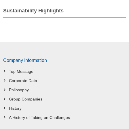
Sustainability Highlights
Company Information
Top Message
Corporate Data
Philosophy
Group Companies
History
A History of Taking on Challenges