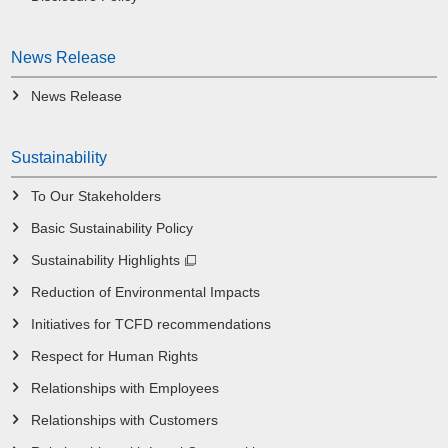
News Release
News Release
Sustainability
To Our Stakeholders
Basic Sustainability Policy
Sustainability Highlights
Reduction of Environmental Impacts
Initiatives for TCFD recommendations
Respect for Human Rights
Relationships with Employees
Relationships with Customers